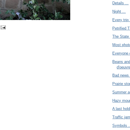
Details ...
Night ...
Every trip 
Petrified T
The State 
Most photo
Everyone e
Beans and
d'oeuvre
Bad news 
Prairie sto
Summer app
Hazy moun
A last hold
Traffic jam
Symbols .