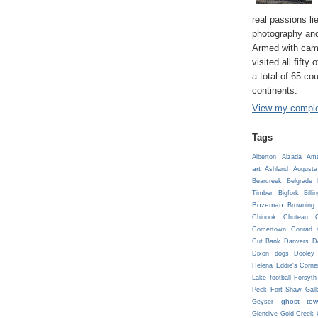
real passions lie
photography and
Armed with cam
visited all fifty
a total of 65 co
continents.
View my complet
Tags
Alberton
Alzada
Ams
art
Ashland
Augusta
Bearcreek
Belgrade
Timber
Bigfork
Billi
Bozeman
Browning
Chinook
Choteau
C
Comertown
Conrad
Cut Bank
Danvers
D
Dixon
dogs
Dooley
Helena
Eddie's Corne
Lake
football
Forsyth
Peck
Fort Shaw
Gall
ghost tow
Geyser
Glendive
Gold Creek