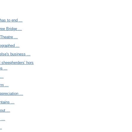
has to end ...
ree Bridge ...
Theatre ...
graphed ...
lse's business ...
 sheepherders' hors
s ...
...
rm ...
reciation ...
tains ...
out ...
 ...
..