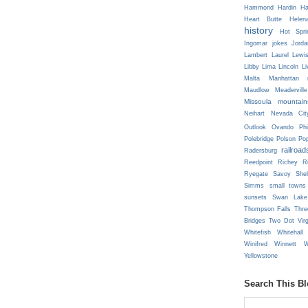
Hammond
Hardin
Ha
Heart Butte
Helen
history
Hot Spri
Ingomar
jokes
Jorda
Lambert
Laurel
Lewi
Libby
Lima
Lincoln
Li
Malta
Manhattan
Maudlow
Meaderville
Missoula
mountain
Neihart
Nevada Cit
Outlook
Ovando
Phi
Polebridge
Polson
Pop
railroad
Radersburg
Reedpoint
Richey
R
Ryegate
Savoy
She
Simms
small towns
sunsets
Swan Lake
Thompson Falls
Thre
Bridges
Two Dot
Vir
Whitefish
Whitehall
Winifred
Winnett
W
Yellowstone
Search This B