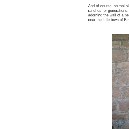
And of course, animal s
ranches for generations. I
adorning the wall of a be
near the little town of B