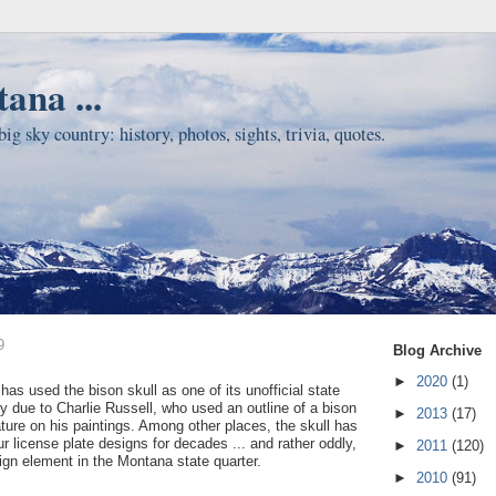
ana ...
ig sky country: history, photos, sights, trivia, quotes.
9
Blog Archive
►
2020
(1)
as used the bison skull as one of its unofficial state
y due to Charlie Russell, who used an outline of a bison
►
2013
(17)
ature on his paintings. Among other places, the skull has
r license plate designs for decades ... and rather oddly,
►
2011
(120)
ign element in the Montana state quarter.
►
2010
(91)