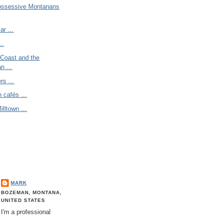
ossessive Montanans
r ...
..
 Coast and the
n ...
s ...
 cafés ...
illtown ...
MARK
BOZEMAN, MONTANA,
UNITED STATES
I'm a professional