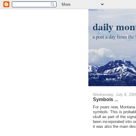
daily mont
a post a day from the b
Wednesday, July 8, 200
Symbols ...
For years now, Montana h
symbols. This is probabl
skull as part of the sign
been incorporated into ou
it was also the main des