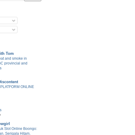
with Tom
at and smoke in
BC provincial and
s
Discontent
 PLATFORM ONLINE
s
o
wgirl
k Slot Online Boongo:
n, Serigala Hitam,