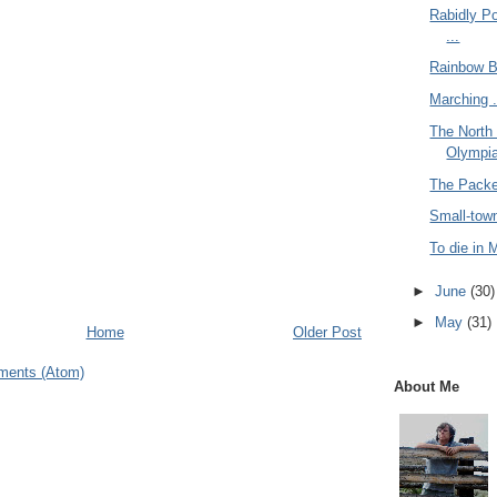
Rabidly P
...
Rainbow Ba
Marching .
The North
Olympia
The Packer
Small-town
To die in M
►
June
(30)
►
May
(31)
Home
Older Post
ments (Atom)
About Me