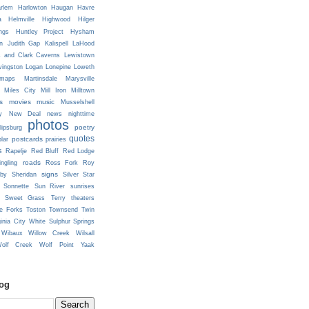
rlem
Harlowton
Haugan
Havre
a
Helmville
Highwood
Hilger
ngs
Huntley Project
Hysham
n
Judith Gap
Kalispell
LaHood
s and Clark Caverns
Lewistown
vingston
Logan
Lonepine
Loweth
maps
Martinsdale
Marysville
Miles City
Mill Iron
Milltown
s
movies
music
Musselshell
y
New Deal
news
nighttime
photos
poetry
lipsburg
quotes
postcards
prairies
lar
s
Rapelje
Red Bluff
Red Lodge
roads
ingling
Ross Fork
Roy
signs
lby
Sheridan
Silver Star
Sonnette
Sun River
sunrises
Sweet Grass
Terry
theaters
e Forks
Toston
Townsend
Twin
ginia City
White Sulphur Springs
Wibaux
Willow Creek
Wilsall
olf Creek
Wolf Point
Yaak
log