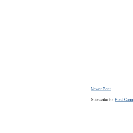
Newer Post
Subscribe to:
Post Com