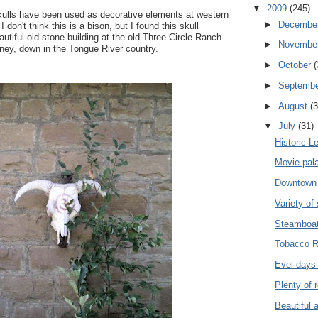
▼
2009
(245)
kulls have been used as decorative elements at western
►
Decembe
 don't think this is a bison, but I found this skull
autiful old stone building at the old Three Circle Ranch
►
Novembe
irney, down in the Tongue River country.
►
October
(
►
Septemb
►
August
(3
▼
July
(31)
Historic L
Movie pala
Downtown W
Variety of 
Steamboat
Tobacco R
Evel days 
Plenty of 
Beautiful a