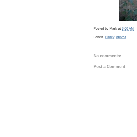
Posted by
Mark
at
8:00 AM
Labels:
Birney
,
photos
No comments:
Post a Comment