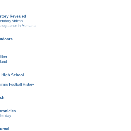
story Revealed
gendary African-
otographer in Montana
tdoors
Hiker
sland
 High School
ming Football History
ech
ronicles
he day....
urnal