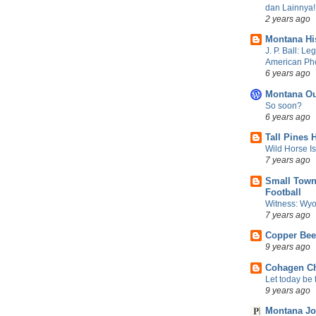
dan Lainnya!
2 years ago
Montana Hi
J. P. Ball: Le
American Ph
6 years ago
Montana Ou
So soon?
6 years ago
Tall Pines 
Wild Horse I
7 years ago
Small Town
Football
Witness: Wyo
7 years ago
Copper Be
9 years ago
Cohagen Ch
Let today be t
9 years ago
Montana Jo