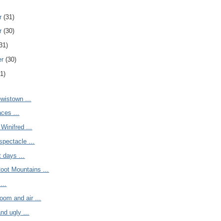
r
(31)
r
(30)
31)
er
(30)
1)
ewistown ...
ces ...
inifred ...
spectacle ...
 days ...
oot Mountains ...
...
room and air ...
nd ugly ...