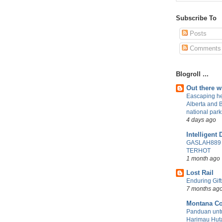
Subscribe To
Posts
Comments
Blogroll ...
Out there 
Eascaping he
Alberta and 
national park
4 days ago
Intelligent 
GASLAH889
TERHOT
1 month ago
Lost Rail
Enduring Gift
7 months ag
Montana Co
Panduan untu
Harimau Huta