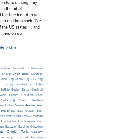
historian, though my
 in the art of
 the freedom of travel.
era and backpack, I've
 of the US states ... and
untries on six
e profile
terdam
Anaconda
architecture
aviation
Avon
Baker
Bannack
Biddle
Big Sandy
Big Sky
Big
ngs
Birney
Bowdoin
Box Elder
Butte
Buffalo
Busby
Cardwell
ircle
Coburg
Columbia Falls
Cooke City
Coram
Culbertson
destinations
eer Lodge
Denton
Drummond
East Glacier
East
r
Ekalaka
Ennis
Evaro
Flathead
Fort Benton
Fort Maginnis
Fort
atin Gateway
Gardiner
Geraldine
Glacier Park
ns
Glasgow
Grassrange
Great Falls
Hamilton