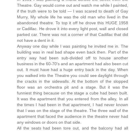
Theatre. Gay would come out and watch me while I painted,
if the truth were to be told — I was scared to death of Gay
Murry, My whole life he was the old man who lived in the
abandoned theatre. To top it off he drove this HUGE 1958
or Cadillac. He drove it into every light post, wall and closed
parked car. There was not a corner of that Cadillac that did
not have a dent in it.
Anyway one day while I was painting he invited me in. The
building was in real bad shape even back then. Part of the
entry way had been sub-divided off to house another
business in the 60-70's and an apartment had also been cut
out. It must have had a huge entry back in the day. When
you walked into the Theatre you could see daylight through
the cracks in the sidewalls. At the bottom of the slopped
floor was an orchestra pit and a stage. But it was the
funniest thing because on the stage a cube had been built.
It was the apartment that you entered from the alley, In all
the times I had been in that apartment, I had never known
that I was on the stage of the theatre. The three wall of the
apartment that faced the audience in the theatre never had
any windows or doors on that side.
All the seats had been tore out, and the balcony had all