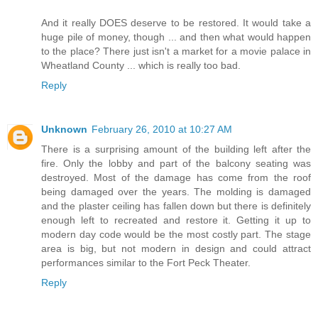
And it really DOES deserve to be restored. It would take a
huge pile of money, though ... and then what would happen
to the place? There just isn't a market for a movie palace in
Wheatland County ... which is really too bad.
Reply
Unknown
February 26, 2010 at 10:27 AM
There is a surprising amount of the building left after the
fire. Only the lobby and part of the balcony seating was
destroyed. Most of the damage has come from the roof
being damaged over the years. The molding is damaged
and the plaster ceiling has fallen down but there is definitely
enough left to recreated and restore it. Getting it up to
modern day code would be the most costly part. The stage
area is big, but not modern in design and could attract
performances similar to the Fort Peck Theater.
Reply