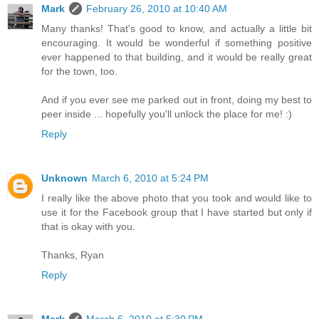
Mark
February 26, 2010 at 10:40 AM
Many thanks! That's good to know, and actually a little bit
encouraging. It would be wonderful if something positive
ever happened to that building, and it would be really great
for the town, too.
And if you ever see me parked out in front, doing my best to
peer inside ... hopefully you'll unlock the place for me! :)
Reply
Unknown
March 6, 2010 at 5:24 PM
I really like the above photo that you took and would like to
use it for the Facebook group that I have started but only if
that is okay with you.
Thanks, Ryan
Reply