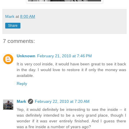
Mark
at
8:00 AM
Share
7 comments:
Unknown
February 21, 2010 at 7:46 PM
It is very cool inside, it would have been great to see it back
in the day. I would love to restore it if only the money was
available.
Reply
Mark
February 22, 2010 at 7:20 AM
Yep, it would definitely be interesting to see the inside -- it
was definitely intended to be a very grand place, though I
wonder if it was ever entirely finished. And I guess there
was a fire inside a number of years ago?