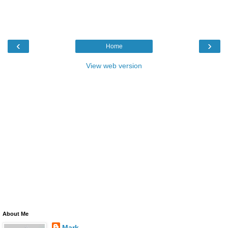
‹
›
Home
View web version
About Me
Mark