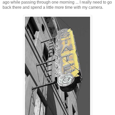
ago while passing through one morning ... I really need to go
back there and spend a little more time with my camera.