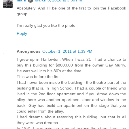
Mark
March 6, 2010 at 5:30 PM
Absolutely! And I'll be one of the first to join the Facebook
group.
I'm really glad you like the photo.
Reply
Anonymous
October 1, 2011 at 1:39 PM
I grew up in Harlowton. When I was 21 I had a chance to
buy this building for $8000.00 from the owner Gay Murry.
He was well into his 80's at the time.
This was before the fire.
I had never been inside the building - the theatre part of the
building that is. In High School, I had a couple of friend who
lived in the 2nd floor apartment and if you drove down the
alley there was another apartment door and window in the
back. Gay had build an apartment on the stage that you
could enter from the alley.
I had dreams about restoring this building, but that is all
they were was dreams.
In 1981 I was painting a mural across the street from the