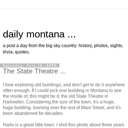
daily montana ...
a post a day from the big sky country: history, photos, sights,
trivia, quotes.
Saturday, July 18, 2009
The State Theatre ...
I love exploring old buildings, and don't get to do it anywhere
often enough. If I could pick one building in Montana to see
the inside of, this might be it: the old State Theatre in
Harlowton. Considering the size of the town, it's a huge,
huge building, looming over the rest of Main Street, and it's
been abandoned for decades.
Harlo is a great little town. I shot this photo about three years