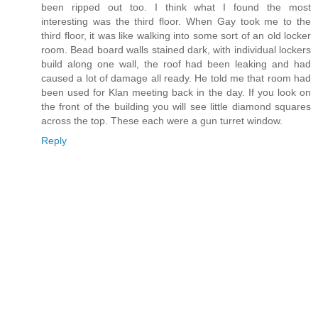
been ripped out too. I think what I found the most
interesting was the third floor. When Gay took me to the
third floor, it was like walking into some sort of an old locker
room. Bead board walls stained dark, with individual lockers
build along one wall, the roof had been leaking and had
caused a lot of damage all ready. He told me that room had
been used for Klan meeting back in the day. If you look on
the front of the building you will see little diamond squares
across the top. These each were a gun turret window.
Reply