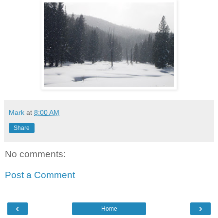
Mark
at
8:00 AM
Share
No comments:
Post a Comment
‹
›
Home