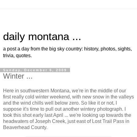
daily montana ...
a post a day from the big sky country: history, photos, sights,
trivia, quotes.
Sunday, December 6, 2009
Winter ...
Here in southwestern Montana, we're in the middle of our
first really cold winter weekend, with new snow in the valleys
and the wind chills well below zero. So like it or not, I
suppose it's time to pull out another wintery photograph. I
took this shot early last April ... we're looking up towards the
headwaters of Joseph Creek, just east of Lost Trail Pass in
Beaverhead County.