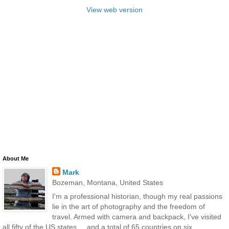
View web version
About Me
Mark
Bozeman, Montana, United States
I'm a professional historian, though my real passions
lie in the art of photography and the freedom of
travel. Armed with camera and backpack, I've visited
all fifty of the US states ... and a total of 65 countries on six