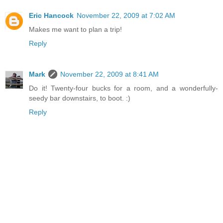
Eric Hancock
November 22, 2009 at 7:02 AM
Makes me want to plan a trip!
Reply
Mark
November 22, 2009 at 8:41 AM
Do it! Twenty-four bucks for a room, and a wonderfully-
seedy bar downstairs, to boot. :)
Reply