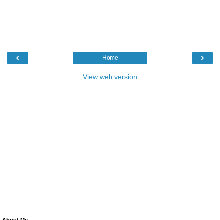
‹
›
Home
View web version
About Me