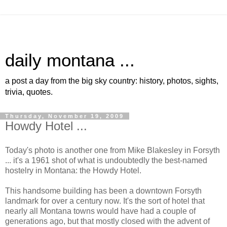
daily montana ...
a post a day from the big sky country: history, photos, sights,
trivia, quotes.
Thursday, November 19, 2009
Howdy Hotel ...
Today's photo is another one from Mike Blakesley in Forsyth
... it's a 1961 shot of what is undoubtedly the best-named
hostelry in Montana: the Howdy Hotel.
This handsome building has been a downtown Forsyth
landmark for over a century now. It's the sort of hotel that
nearly all Montana towns would have had a couple of
generations ago, but that mostly closed with the advent of