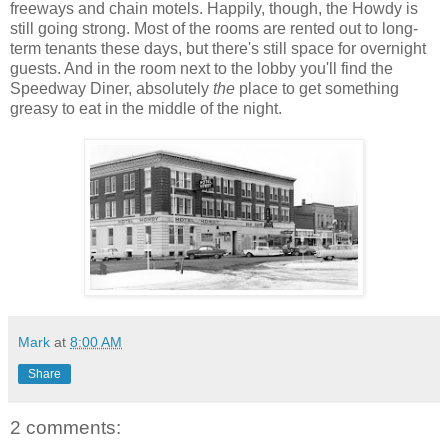
freeways and chain motels. Happily, though, the Howdy is
still going strong. Most of the rooms are rented out to long-
term tenants these days, but there's still space for overnight
guests. And in the room next to the lobby you'll find the
Speedway Diner, absolutely
the
place to get something
greasy to eat in the middle of the night.
Mark
at
8:00 AM
Share
2 comments: