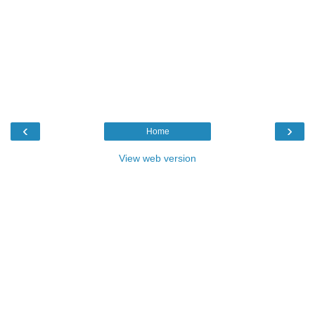
‹
›
Home
View web version