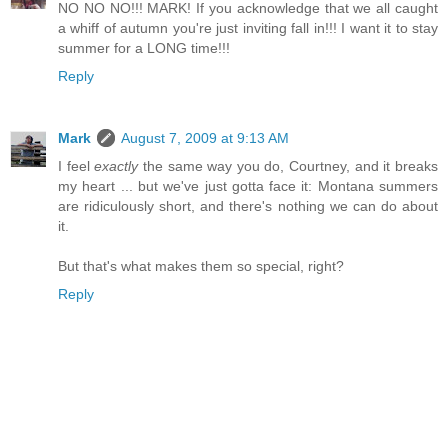
NO NO NO!!! MARK! If you acknowledge that we all caught
a whiff of autumn you're just inviting fall in!!! I want it to stay
summer for a LONG time!!!
Reply
Mark
August 7, 2009 at 9:13 AM
I feel
exactly
the same way you do, Courtney, and it breaks
my heart ... but we've just gotta face it: Montana summers
are ridiculously short, and there's nothing we can do about
it.
But that's what makes them so special, right?
Reply