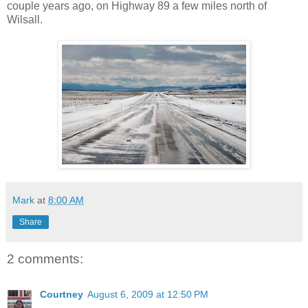
couple years ago, on Highway 89 a few miles north of
Wilsall.
Mark
at
8:00 AM
Share
2 comments:
Courtney
August 6, 2009 at 12:50 PM