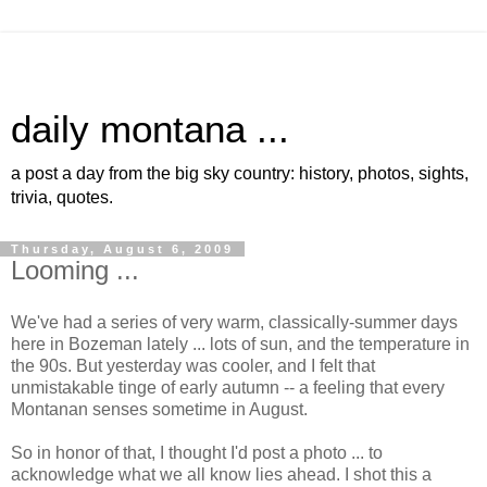
daily montana ...
a post a day from the big sky country: history, photos, sights,
trivia, quotes.
Thursday, August 6, 2009
Looming ...
We've had a series of very warm, classically-summer days
here in Bozeman lately ... lots of sun, and the temperature in
the 90s. But yesterday was cooler, and I felt that
unmistakable tinge of early autumn -- a feeling that every
Montanan senses sometime in August.
So in honor of that, I thought I'd post a photo ... to
acknowledge what we all know lies ahead. I shot this a