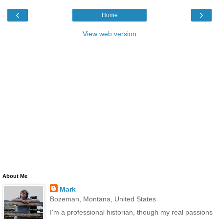
‹
›
Home
View web version
About Me
Mark
Bozeman, Montana, United States
I'm a professional historian, though my real passions