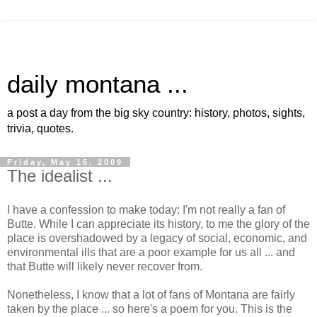
daily montana ...
a post a day from the big sky country: history, photos, sights,
trivia, quotes.
Friday, May 15, 2009
The idealist ...
I have a confession to make today: I'm not really a fan of
Butte. While I can appreciate its history, to me the glory of the
place is overshadowed by a legacy of social, economic, and
environmental ills that are a poor example for us all ... and
that Butte will likely never recover from.
Nonetheless, I know that a lot of fans of Montana are fairly
taken by the place ... so here's a poem for you. This is the