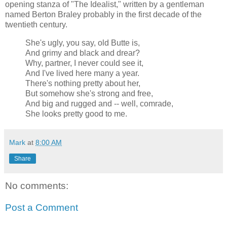
opening stanza of "The Idealist," written by a gentleman
named Berton Braley probably in the first decade of the
twentieth century.
She's ugly, you say, old Butte is,
And grimy and black and drear?
Why, partner, I never could see it,
And I've lived here many a year.
There's nothing pretty about her,
But somehow she's strong and free,
And big and rugged and -- well, comrade,
She looks pretty good to me.
Mark
at
8:00 AM
Share
No comments:
Post a Comment