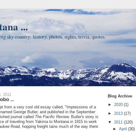
ana ...
ig sky country: history, photos, sights, trivia, quotes.
, 2011
Blog Archive
obo ...
►
2020
(1)
pt from a very cool old essay called, "Impressions of a
 named George Butler, and published in the September
►
2013
(17)
ished journal called
The Pacific Review.
Butler's story is
ce of traveling from Yakima to Montana in 1915 to work
▼
2011
(120)
aukee Road, hopping freight tains much of the way there
►
April
(30)