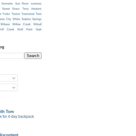
Sonnette
Sun River
sunrises
Sweet Grass
Terry
theaters
e Forks
Toston
Townsend
Twin
ginia City
White Sulphur Springs
Wibaux
Willow Creek
Wilsall
olf Creek
Wolf Point
Yaak
log
with Tom
w for 4-day backpack
Discontent