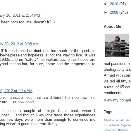
►
2010
(91)
►
2009
(245)
ary 16, 2011 at 2:34 PM
been born too late, doesn't it? :)
About Me
ly 30, 2012 at 9:08 AM
 1915 conditions but dont long too much for the good old
ke-helpless-and hopeless is not the way to live. It was
 1930s and no "safety" net welfare etc. either.Hobos are
real passions lie
yond reason but, for sure, some had the temperment to
photography and
Armed with cam
visited all fifty
a total of 65 co
30, 2012 at 9:14 AM
continents.
to romanticize lives that are different from our own, no
View my complet
 are ... or how good.
to hopping a couple of freight trains back when I
Tags
unger ... and though I wouldn't trade those experiences
those few days were more than enough to convince me
Alberton
Alzada
Ams
ping wasn't a good long-term lifestyle!
art
Ashland
Augusta
Bearcreek
Belgrade