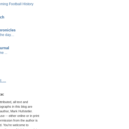
ming Football History
ech
ronicles
he day....
urnal
e ...
 ...
ce:
ributed, all text and
graphs in this blog are
author, Mark Hufstetler.
e -- either online or in print
permission from the author is
ed. You're welcome to