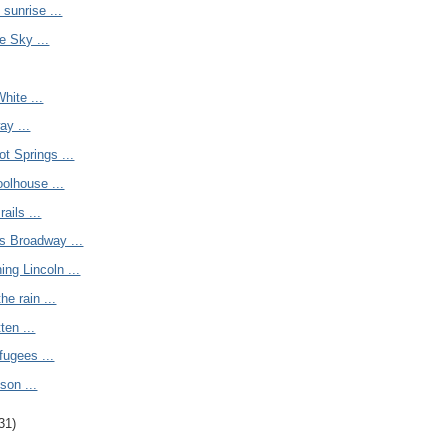
 sunrise ...
e Sky ...
hite ...
ay ...
ot Springs ...
olhouse ...
rails ...
s Broadway ...
ing Lincoln ...
the rain ...
ten ...
fugees ...
son ...
31)