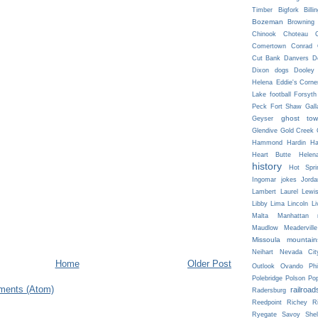
Timber
Bigfork
Billi
Bozeman
Browning
Chinook
Choteau
C
Comertown
Conrad
Cut Bank
Danvers
D
Dixon
dogs
Dooley
Helena
Eddie's Corne
Lake
football
Forsyth
Peck
Fort Shaw
Gall
ghost tow
Geyser
Glendive
Gold Creek
Hammond
Hardin
Ha
Heart Butte
Helen
history
Hot Spri
Ingomar
jokes
Jorda
Lambert
Laurel
Lewi
Libby
Lima
Lincoln
Li
Malta
Manhattan
Maudlow
Meaderville
Missoula
mountain
Neihart
Nevada Cit
Home
Older Post
Outlook
Ovando
Phi
Polebridge
Polson
Pop
ments (Atom)
railroad
Radersburg
Reedpoint
Richey
R
Ryegate
Savoy
She