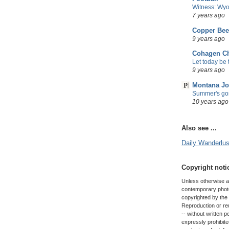
Witness: Wyo
7 years ago
Copper Be
9 years ago
Cohagen Ch
Let today be t
9 years ago
Montana Jo
Summer's gon
10 years ago
Also see ...
Daily Wanderlust
Copyright noti
Unless otherwise att
contemporary photo
copyrighted by the 
Reproduction or reus
-- without written 
expressly prohibit