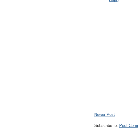
Newer Post
Subscribe to:
Post Com