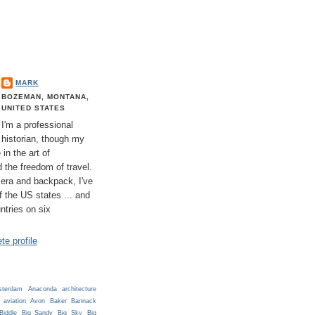
MARK
BOZEMAN, MONTANA,
UNITED STATES
I'm a professional
historian, though my
 in the art of
 the freedom of travel.
era and backpack, I've
 of the US states ... and
untries on six
e profile
terdam
Anaconda
architecture
aviation
Avon
Baker
Bannack
Biddle
Big Sandy
Big Sky
Big