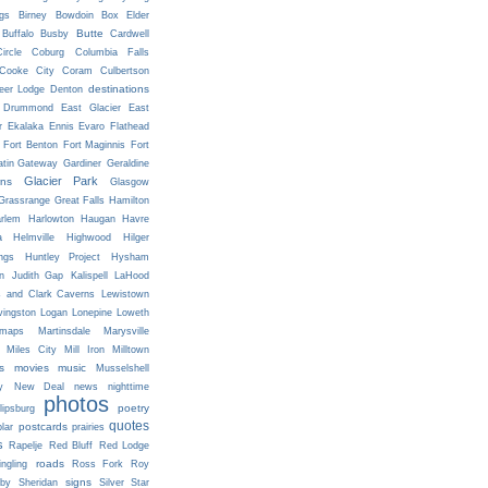
ngs
Birney
Bowdoin
Box Elder
Butte
Buffalo
Busby
Cardwell
ircle
Coburg
Columbia Falls
Cooke City
Coram
Culbertson
destinations
eer Lodge
Denton
Drummond
East Glacier
East
r
Ekalaka
Ennis
Evaro
Flathead
Fort Benton
Fort Maginnis
Fort
atin Gateway
Gardiner
Geraldine
Glacier Park
ns
Glasgow
Grassrange
Great Falls
Hamilton
rlem
Harlowton
Haugan
Havre
a
Helmville
Highwood
Hilger
ngs
Huntley Project
Hysham
n
Judith Gap
Kalispell
LaHood
s and Clark Caverns
Lewistown
vingston
Logan
Lonepine
Loweth
maps
Martinsdale
Marysville
Miles City
Mill Iron
Milltown
s
movies
music
Musselshell
y
New Deal
news
nighttime
photos
poetry
lipsburg
quotes
postcards
prairies
lar
s
Rapelje
Red Bluff
Red Lodge
roads
ingling
Ross Fork
Roy
signs
lby
Sheridan
Silver Star