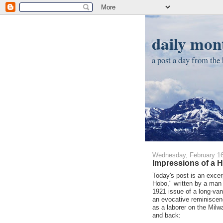
daily mont
a post a day from the b
Wednesday, February 16
Impressions of a H
Today's post is an excer
Hobo," written by a man
1921 issue of a long-van
an evocative reminiscen
as a laborer on the Milw
and back: