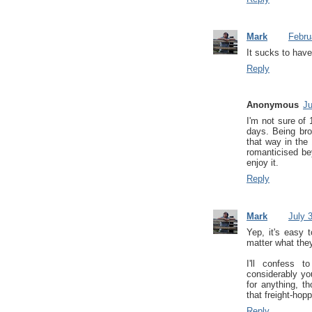
Mark
Febru
It sucks to have 
Reply
Anonymous
Ju
I'm not sure of
days. Being bro
that way in the
romanticised be
enjoy it.
Reply
Mark
July 
Yep, it's easy 
matter what they
I'll confess 
considerably yo
for anything, 
that freight-hop
Reply