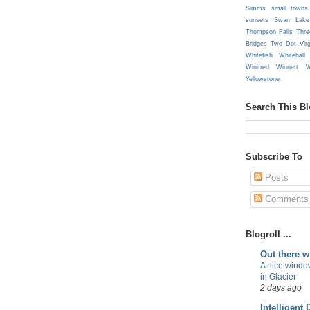
Simms
small towns
sunsets
Swan Lake
Thompson Falls
Thre
Bridges
Two Dot
Vir
Whitefish
Whitehall
Winifred
Winnett
W
Yellowstone
Search This B
Subscribe To
Posts
Comments
Blogroll ...
Out there 
A nice windo
in Glacier
2 days ago
Intelligent 