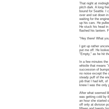
That night at midnigh
pitch dark. A long fre
bound for Seattle. I c
over and sat down in 
waiting for the engin
up his cars. He pulle
He stuck his head in
flashed his lantern. F
"Hey there! What you
I got up rather uncon
put me off. He looked
"Empty," as he hit th
In a few minutes the 
whistle that means "
succession of bumps 
no noise except the cl
steady puff of the en
job that I had left, of
knew I was the only p
After what seemed li
was getting cold by t
an hour she started o
off only at division 
fifteen and twenty ho