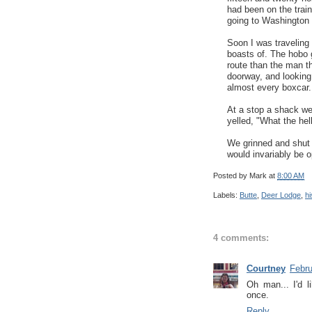
had been on the train
going to Washington t
Soon I was traveling
boasts of. The hobo 
route than the man tha
doorway, and looking 
almost every boxcar.
At a stop a shack we
yelled, "What the hel
We grinned and shut 
would invariably be 
Posted by
Mark
at
8:00 AM
Labels:
Butte
,
Deer Lodge
,
hi
4 comments:
Courtney
Febru
Oh man... I'd l
once.
Reply