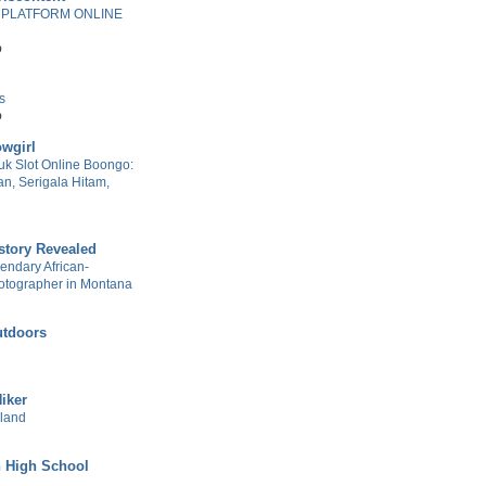
 PLATFORM ONLINE
o
s
o
wgirl
k Slot Online Boongo:
n, Serigala Hitam,
story Revealed
gendary African-
otographer in Montana
tdoors
Hiker
sland
 High School