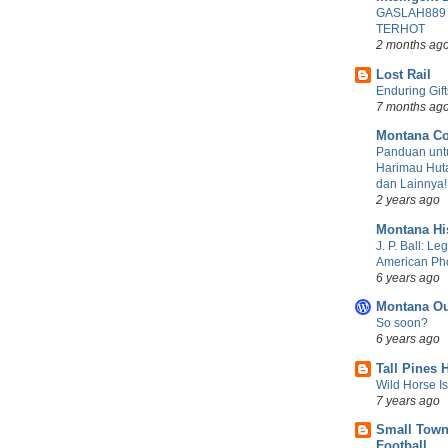
GASLAH889
TERHOT
2 months ag
Lost Rail
Enduring Gift
7 months ag
Montana Co
Panduan untu
Harimau Huta
dan Lainnya!
2 years ago
Montana Hi
J. P. Ball: Le
American Ph
6 years ago
Montana Ou
So soon?
6 years ago
Tall Pines 
Wild Horse I
7 years ago
Small Town
Football