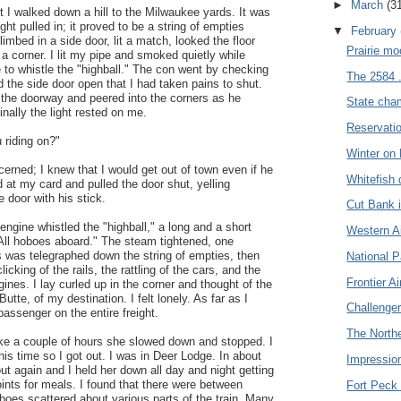
►
March
(3
t I walked down a hill to the Milwaukee yards. It was
ight pulled in; it proved to be a string of empties
▼
February
limbed in a side door, lit a match, looked the floor
Prairie mo
a corner. I lit my pipe and smoked quietly while
e to whistle the "highball." The con went by checking
The 2584 .
d the side door open that I had taken pains to shut.
 the doorway and peered into the corners as he
State cha
inally the light rested on me.
Reservatio
 riding on?"
Winter on 
cerned; I knew that I would get out of town even if he
Whitefish 
 at my card and pulled the door shut, yelling
e door with his stick.
Cut Bank i
engine whistled the "highball," a long and a short
Western Air
All hoboes aboard." The steam tightened, one
was telegraphed down the string of empties, then
National P
icking of the rails, the rattling of the cars, and the
Frontier Ai
gines. I lay curled up in the corner and thought of the
 Butte, of my destination. I felt lonely. As far as I
Challenger 
assenger on the entire freight.
The Northe
ke a couple of hours she slowed down and stopped. I
his time so I got out. I was in Deer Lodge. In about
Impression
ut again and I held her down all day and night getting
points for meals. I found that there were between
Fort Peck 
boes scattered about various parts of the train. Many