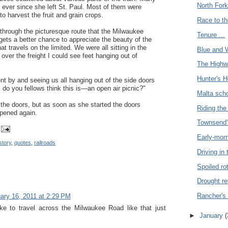
North Fork
 ever since she left St. Paul. Most of them were
o harvest the fruit and grain crops.
Race to th
 through the picturesque route that the Milwaukee
Tenure ...
gets a better chance to appreciate the beauty of the
t travels on the limited. We were all sitting in the
Blue and W
over the freight I could see feet hanging out of
The Highw
Hunter's H
nt by and seeing us all hanging out of the side doors
l do you fellows think this is—an open air picnic?"
Malta scho
the doors, but as soon as she started the doors
Riding the 
opened again.
Townsend'
Early-morn
story
,
quotes
,
railroads
Driving in 
Spoiled rot
Drought re
Rancher's 
ary 16, 2011 at 2:29 PM
ike to travel across the Milwaukee Road like that just
►
January
(