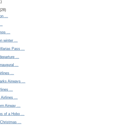
1)
(28)
on ...
..
mps ...
n winter ...
Marias Pass ...
departure ...
naugural ...
lines ...
arks Airways ...
rlines ...
Airlines ...
rn Airway ...
s of a Hobo ...
Christmas ...