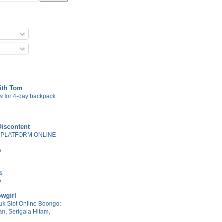
with Tom
w for 4-day backpack
Discontent
 PLATFORM ONLINE
o
s
o
wgirl
k Slot Online Boongo:
n, Serigala Hitam,