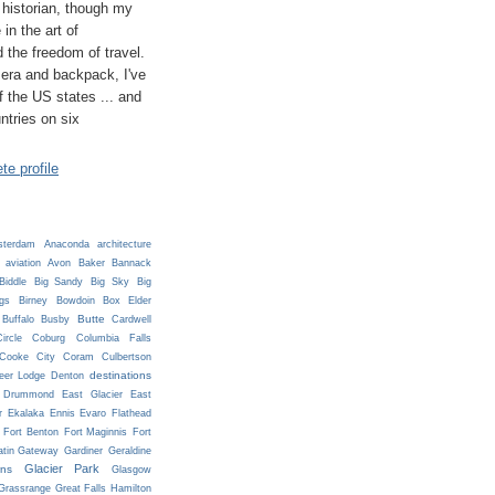
historian, though my
 in the art of
 the freedom of travel.
era and backpack, I've
 of the US states ... and
untries on six
e profile
terdam
Anaconda
architecture
aviation
Avon
Baker
Bannack
Biddle
Big Sandy
Big Sky
Big
ngs
Birney
Bowdoin
Box Elder
Butte
Buffalo
Busby
Cardwell
ircle
Coburg
Columbia Falls
Cooke City
Coram
Culbertson
destinations
eer Lodge
Denton
Drummond
East Glacier
East
r
Ekalaka
Ennis
Evaro
Flathead
Fort Benton
Fort Maginnis
Fort
atin Gateway
Gardiner
Geraldine
Glacier Park
ns
Glasgow
Grassrange
Great Falls
Hamilton