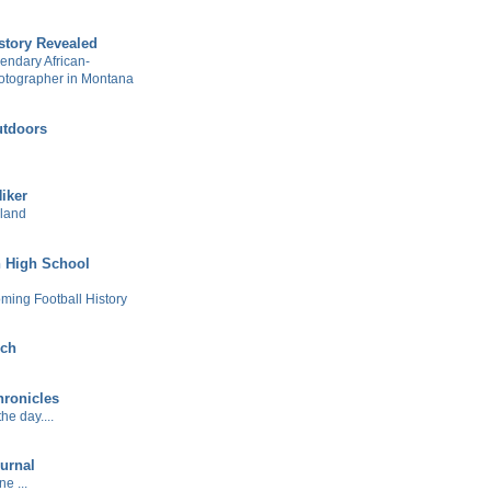
story Revealed
gendary African-
otographer in Montana
tdoors
Hiker
sland
 High School
ming Football History
ech
ronicles
he day....
urnal
e ...