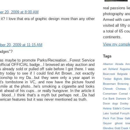
real passions lie
er 20, 2009 at 8:00 AM
photography and
t it? I love that era of graphic design more than any other
Armed with cam
visited all fifty
a total of 65 co
continents.
View my complet
ber 20, 2009 at 11:15 AM
badges"?
Tags
as maybe to promote Parks/Recreation...Forest Service
official OFFICIAL badge...I browsed an ebay auction and
Alberton
Alzada
Ams
 already sold or pulled off sale before I got there. I was
art
Ashland
Augusta
ry today to see if I could find Art Brown...not exactly
Bearcreek
Belgrade
ationship to my Da...but they were only a year apart in
Timber
Bigfork
Billi
rt's tombstone in VC, and now have the picture found
Bozeman
Browning
smile at the photo...he's smoking a cigarette and looks
Chinook
Choteau
C
bit ahead of his cups...or really hungover. In the article it
Comertown
Conrad
 blood...I think that's a myth but perhaps not...Da had
Cut Bank
Danvers
D
erican features but it was never mentioned as truth.
Dixon
dogs
Dooley
Helena
Eddie's Corne
Lake
football
Forsyth
Peck
Fort Shaw
Gall
ghost tow
Geyser
Glendive
Gold Creek