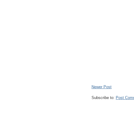
Newer Post
Subscribe to:
Post Com