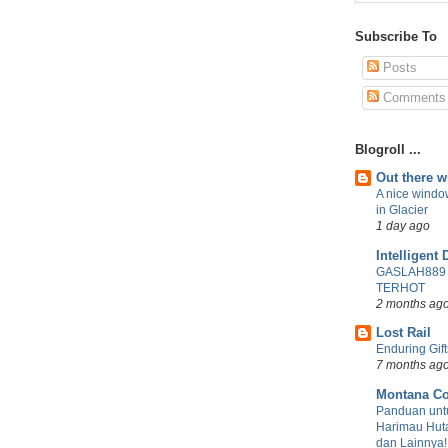
Subscribe To
Posts
Comments
Blogroll ...
Out there 
A nice windo
in Glacier
1 day ago
Intelligent 
GASLAH889
TERHOT
2 months ag
Lost Rail
Enduring Gift
7 months ag
Montana Co
Panduan untu
Harimau Huta
dan Lainnya!