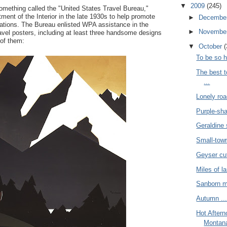
▼
2009
(245)
ething called the "United States Travel Bureau,"
ment of the Interior in the late 1930s to help promote
►
Decembe
ations. The Bureau enlisted WPA assistance in the
►
Novembe
travel posters, including at least three handsome designs
 of them:
▼
October
(
To be so h
The best 
...
Lonely roa
Purple-sh
Geraldine 
Small-town 
Geyser cut
Miles of l
Sanborn m
Autumn ..
Hot After
Montana