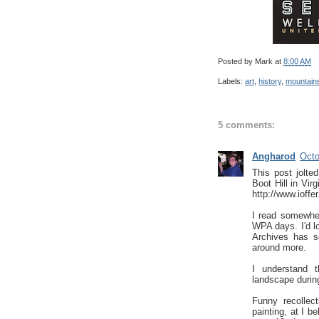
Posted by
Mark
at
8:00 AM
Labels:
art
,
history
,
mountain
5 comments:
Angharod
Octo
This post jolt
Boot Hill in Vir
http://www.ioff
I read somewher
WPA days. I'd lo
Archives has so
around more.
I understand t
landscape during
Funny recollec
painting, at I b