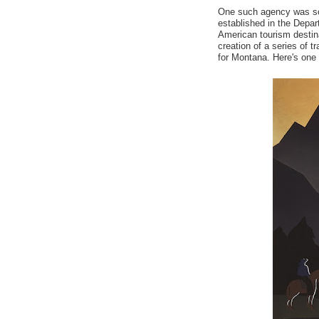
One such agency was som
established in the Depart
American tourism destin
creation of a series of 
for Montana. Here's one