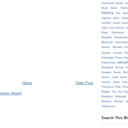
Hammond
Hardin
Ha
Heart Butte
Helen
history
Hot Spri
Ingomar
jokes
Jorda
Lambert
Laurel
Lewi
Libby
Lima
Lincoln
Li
Malta
Manhattan
Maudlow
Meaderville
Missoula
mountain
Neihart
Nevada Cit
Outlook
Ovando
Phi
Polebridge
Polson
Pop
railroad
Radersburg
Reedpoint
Richey
R
Ryegate
Savoy
She
Simms
small towns
sunsets
Swan Lake
Home
Older Post
Thompson Falls
Thre
Bridges
Two Dot
Vir
ments (Atom)
Whitefish
Whitehall
Winifred
Winnett
W
Yellowstone
Search This B