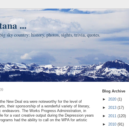
ana ...
ig sky country: history, photos, sights, trivia, quotes.
09
Blog Archive
►
2020
(1)
the New Deal era were noteworthy for the level of
rts, their sponsorship of a wonderful variety of literary,
►
2013
(17)
ic endeavors. The Works Progress Administration, in
ble for a vast creative output during the Depression years
►
2011
(120)
ograms had the ability to call on the WPA for artistic
►
2010
(91)