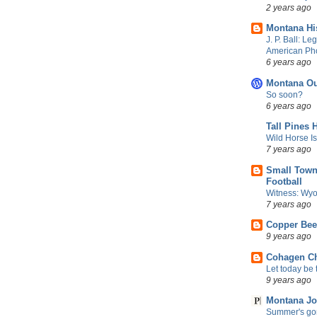
2 years ago
Montana Hi
J. P. Ball: Le
American Ph
6 years ago
Montana Ou
So soon?
6 years ago
Tall Pines 
Wild Horse I
7 years ago
Small Town
Football
Witness: Wyo
7 years ago
Copper Be
9 years ago
Cohagen Ch
Let today be t
9 years ago
Montana Jo
Summer's gon