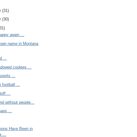
r
(31)
r
(30)
31)
appy again ...
town name in Montana
d ...
adowed coulees ...
sports ...
football ...
off ...
and without people...
aps ...
.
noons Have Been in
 ...