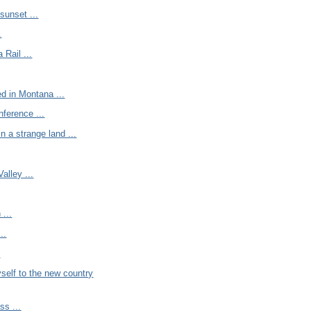
sunset ...
.
 Rail ...
d in Montana ...
nference ...
n a strange land ...
alley ...
 ...
..
.
self to the new country
ss ...