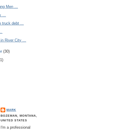
ung Men ...
 ...
 truck debt ...
..
in River City ...
er
(30)
1)
MARK
BOZEMAN, MONTANA,
UNITED STATES
I'm a professional