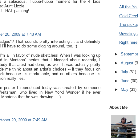
s a salacious, Hubba-hubba moment for the 4 kids
ied Aunt Lizzie.
All the Yo
ed THAT painting!
Gold Creek
The pickup
Unveiling .
er 20, 2009 at 7:48 AM
badges"? That sounds pretty interesting ... and definitely
Right here 
! I'll have to do some digging around, too. :)
►
Septemb
I'm all in favor of nude sketches! When I was looking up
d in Montana" series that I blogged about recently, I
►
August
(3
tudy that artist had done, as well. It was actually pretty
e me think about an artist's choices -- if they focus on
►
July
(31)
rk because it's marketable, and on others because it's
on really lies.
►
June
(30)
he poster I reproduced today was created by someone
►
May
(31)
eitzman, who lived in New York! Wonder if he ever
 Montana that he was drawing ... )
About Me
tober 20, 2009 at 7:49 AM