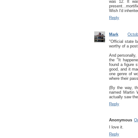
was 12. It wa
present...mortif
Wish I'd inherit
Reply
Mark
Octob
"Official state 
worthy of a post
And personally, 
the "It happene
found a figure s
good, and it mad
one genre of wo
where their passi
(By the way, t
named Martin W
actually saw the
Reply
Anonymous
Oc
I love it.
Reply