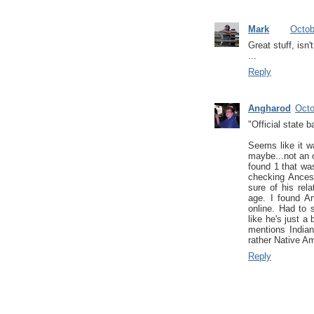
Mark
Octob
Great stuff, isn'
...
Reply
Angharod
Octo
"Official state 
Seems like it w
maybe...not an 
found 1 that was
checking Ancest
sure of his rel
age. I found A
online. Had to 
like he's just a 
mentions Indian
rather Native Am
Reply