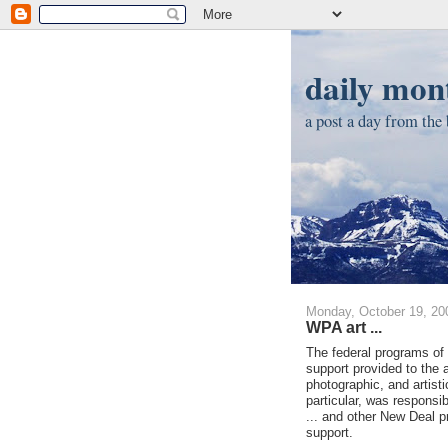
daily mont
a post a day from the b
Monday, October 19, 20
WPA art ...
The federal programs of 
support provided to the a
photographic, and artist
particular, was responsi
... and other New Deal pr
support.