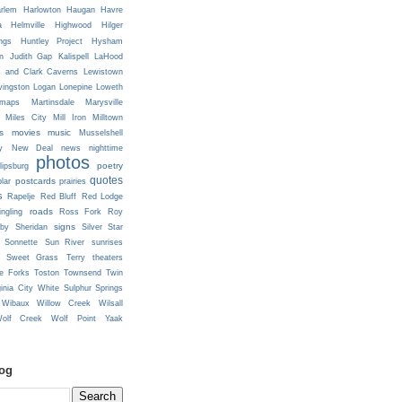
rlem
Harlowton
Haugan
Havre
a
Helmville
Highwood
Hilger
ngs
Huntley Project
Hysham
n
Judith Gap
Kalispell
LaHood
s and Clark Caverns
Lewistown
vingston
Logan
Lonepine
Loweth
maps
Martinsdale
Marysville
Miles City
Mill Iron
Milltown
s
movies
music
Musselshell
y
New Deal
news
nighttime
photos
poetry
lipsburg
quotes
postcards
prairies
lar
s
Rapelje
Red Bluff
Red Lodge
roads
ingling
Ross Fork
Roy
signs
lby
Sheridan
Silver Star
Sonnette
Sun River
sunrises
Sweet Grass
Terry
theaters
e Forks
Toston
Townsend
Twin
ginia City
White Sulphur Springs
Wibaux
Willow Creek
Wilsall
olf Creek
Wolf Point
Yaak
log