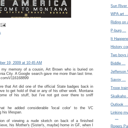
Sun River 
WPA art ..
Riding on a
P-burg ...
s
It Happene
History co
Two boys i
ber 19, 2009 at 10:45 AM
Biddle ...
ed my memory of a cousin, Art Brown who is buried on
Jefferson V
ginia City. A Google search gave me more than last time.
er.com/i/116168899
Savoy ...
e that Art did one of the official State badges back in
Troop train
ve to get hold of that or any of his other work. Montana
me of his stuff, but I've not got over there to sniff
Skalkaho .
Outlook ..
hat he added considerable 'local color' to the VC
 his lifespan.
Linking my
...
tion of viewing a nude sketch on back of a finished
elieve, his Mother's (Sister's, maybe) home in GF, when I
Rogers Pa