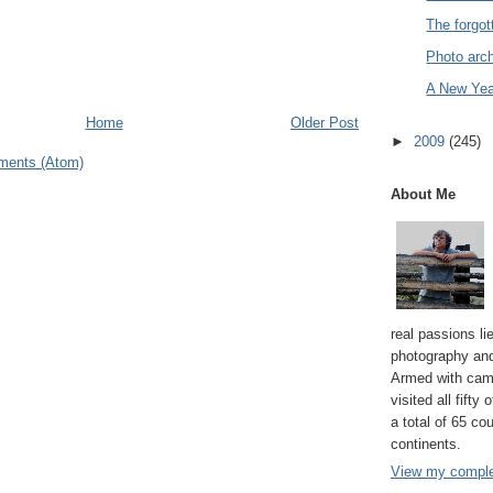
The forgott
Photo arch
A New Year
Home
Older Post
►
2009
(245)
ments (Atom)
About Me
real passions lie
photography and
Armed with cam
visited all fifty
a total of 65 co
continents.
View my complet