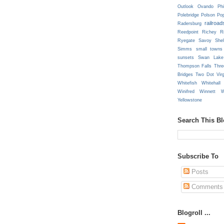
Outlook
Ovando
Phi
Polebridge
Polson
Pop
railroad
Radersburg
Reedpoint
Richey
R
Ryegate
Savoy
She
Simms
small towns
sunsets
Swan Lake
Thompson Falls
Thre
Bridges
Two Dot
Vir
Whitefish
Whitehall
Winifred
Winnett
W
Yellowstone
Search This B
Subscribe To
Posts
Comments
Blogroll ...