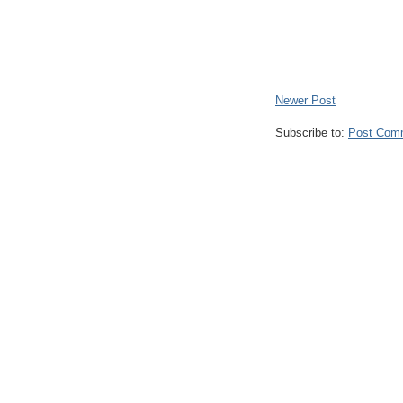
Newer Post
Subscribe to:
Post Com