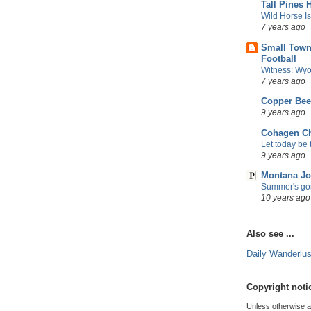
Tall Pines 
Wild Horse I
7 years ago
Small Town
Football
Witness: Wyo
7 years ago
Copper Be
9 years ago
Cohagen Ch
Let today be t
9 years ago
Montana Jo
Summer's gon
10 years ago
Also see ...
Daily Wanderlust
Copyright noti
Unless otherwise att