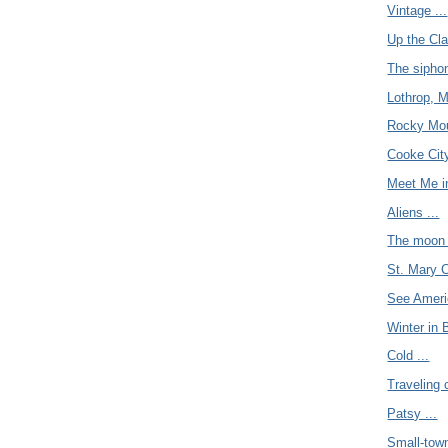
Vintage ...
Up the Cla
The siphon
Lothrop, M
Rocky Moun
Cooke City
Meet Me i
Aliens ...
The moon 
St. Mary C
See Americ
Winter in 
Cold ...
Traveling 
Patsy ...
Small-town