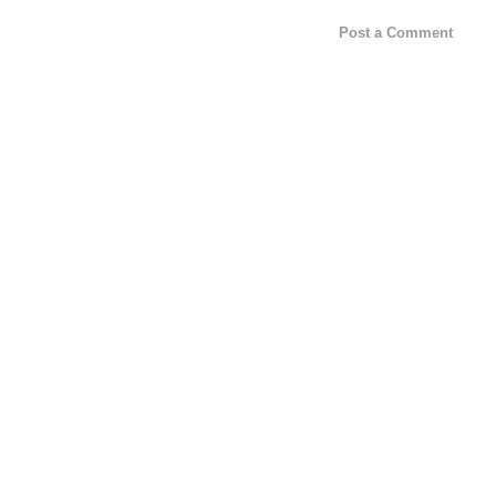
Post a Comment