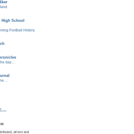
Hiker
sland
 High School
ming Football History
ech
ronicles
he day....
urnal
e ...
 ...
ce:
ributed, all text and