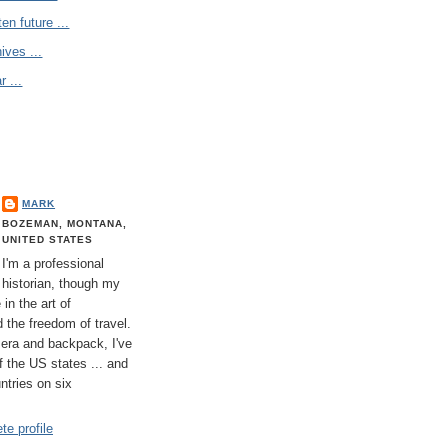
en future ...
ives ...
 ...
MARK
BOZEMAN, MONTANA,
UNITED STATES
I'm a professional
historian, though my
 in the art of
 the freedom of travel.
era and backpack, I've
 of the US states ... and
untries on six
e profile