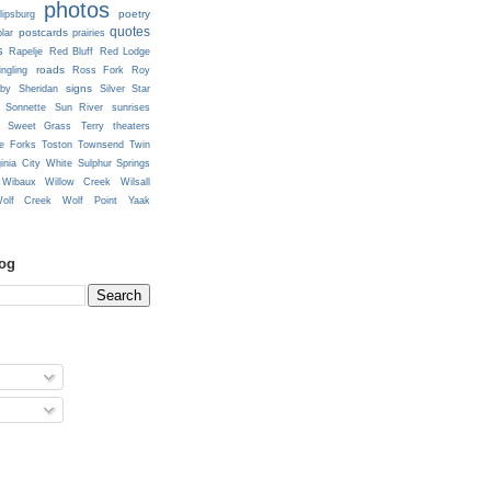
photos
poetry
lipsburg
quotes
postcards
prairies
lar
s
Rapelje
Red Bluff
Red Lodge
roads
ingling
Ross Fork
Roy
signs
lby
Sheridan
Silver Star
Sonnette
Sun River
sunrises
Sweet Grass
Terry
theaters
e Forks
Toston
Townsend
Twin
ginia City
White Sulphur Springs
Wibaux
Willow Creek
Wilsall
olf Creek
Wolf Point
Yaak
log