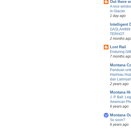
Out there 
A nice windo
in Glacier
1 day ago
Intelligent 
GASLAH889
TERHOT
2 months ag
Lost Rail
Enduring Gift
7 months ag
Montana Co
Panduan untu
Harimau Huta
dan Lainnya!
2 years ago
Montana Hi
J. P. Ball: Le
American Ph
6 years ago
Montana Ou
So soon?
6 years ago