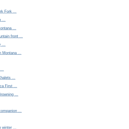
rk Fork ...
 ...
ontana ...
tain front ...
 ...
n Montana ...
...
halets ...
a First ...
Browning ...
companion ...
 winter ...