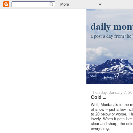
daily mont
a post a day from the b
Thursday, January 7, 20
Cold ...
Well, Montana's in the mi
of snow -- just a few in
to 20 below or worse. I ha
lovely. When it gets like
clear and sharp, the colo
everything.