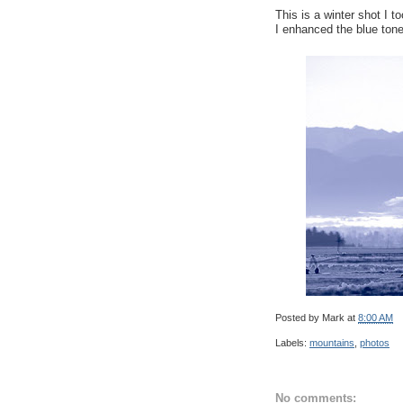
This is a winter shot I t
I enhanced the blue tone
Posted by
Mark
at
8:00 AM
Labels:
mountains
,
photos
No comments: