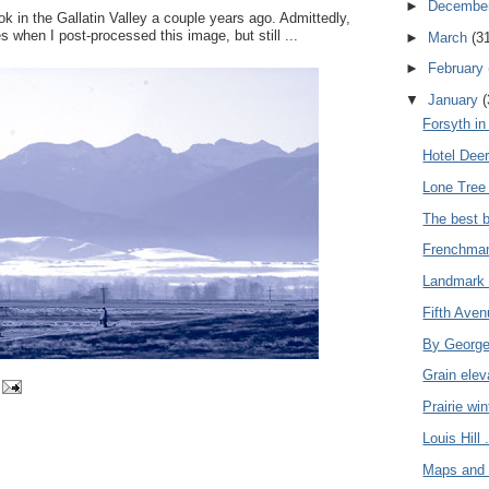
►
Decembe
ook in the Gallatin Valley a couple years ago. Admittedly,
s when I post-processed this image, but still ...
►
March
(3
►
February
▼
January
(
Forsyth in 
Hotel Deer
Lone Tree
The best b
Frenchman'
Landmark 
Fifth Aven
By George,
Grain eleva
Prairie win
Louis Hill .
Maps and 