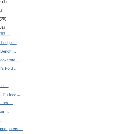
r
(1)
1)
(28)
31)
'83 ...
 Lodge ...
 Bench ...
ookstore ...
s Ford ...
...
ue ...
 I'm free ....
tors ...
ter ...
..
computers ...