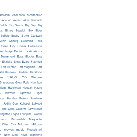
terdam
Anaconda
architecture
aviation
Avon
Baker
Bannack
Biddle
Big Sandy
Big Sky
Big
ngs
Birney
Bowdoin
Box Elder
Butte
Buffalo
Busby
Cardwell
ircle
Coburg
Columbia Falls
Cooke City
Coram
Culbertson
destinations
eer Lodge
Denton
Drummond
East Glacier
East
r
Ekalaka
Ennis
Evaro
Flathead
Fort Benton
Fort Maginnis
Fort
atin Gateway
Gardiner
Geraldine
Glacier Park
ns
Glasgow
Grassrange
Great Falls
Hamilton
rlem
Harlowton
Haugan
Havre
a
Helmville
Highwood
Hilger
ngs
Huntley Project
Hysham
n
Judith Gap
Kalispell
LaHood
s and Clark Caverns
Lewistown
vingston
Logan
Lonepine
Loweth
maps
Martinsdale
Marysville
Miles City
Mill Iron
Milltown
s
movies
music
Musselshell
y
New Deal
news
nighttime