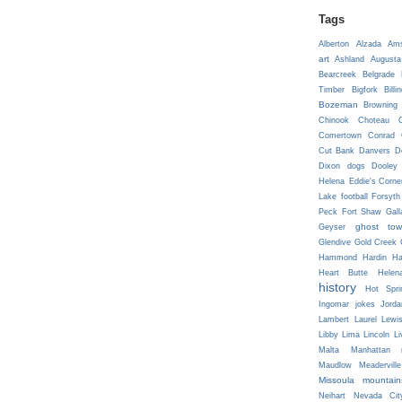
Tags
Alberton
Alzada
Ams
art
Ashland
Augusta
Bearcreek
Belgrade
Timber
Bigfork
Billi
Bozeman
Browning
Chinook
Choteau
C
Comertown
Conrad
Cut Bank
Danvers
D
Dixon
dogs
Dooley
Helena
Eddie's Corne
Lake
football
Forsyth
Peck
Fort Shaw
Gall
ghost tow
Geyser
Glendive
Gold Creek
Hammond
Hardin
Ha
Heart Butte
Helen
history
Hot Spri
Ingomar
jokes
Jorda
Lambert
Laurel
Lewi
Libby
Lima
Lincoln
Li
Malta
Manhattan
Maudlow
Meaderville
Missoula
mountain
Neihart
Nevada Cit