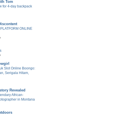
with Tom
w for 4-day backpack
Discontent
 PLATFORM ONLINE
o
s
o
wgirl
k Slot Online Boongo:
n, Serigala Hitam,
story Revealed
gendary African-
otographer in Montana
tdoors