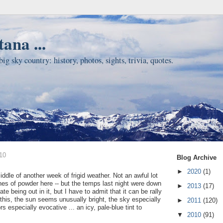
ana ...
ig sky country: history, photos, sights, trivia, quotes.
10
Blog Archive
►
2020
(1)
ddle of another week of frigid weather. Not an awful lot
ches of powder here -- but the temps last night were down
►
2013
(17)
te being out in it, but I have to admit that it can be rally
 this, the sun seems unusually bright, the sky especially
►
2011
(120)
rs especially evocative ... an icy, pale-blue tint to
▼
2010
(91)